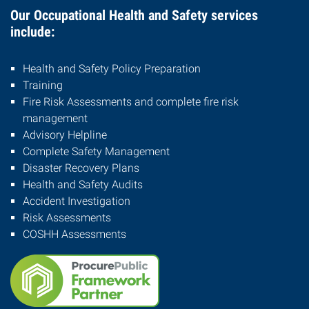
Our Occupational Health and Safety services
include:
Health and Safety Policy Preparation
Training
Fire Risk Assessments and complete fire risk
management
Advisory Helpline
Complete Safety Management
Disaster Recovery Plans
Health and Safety Audits
Accident Investigation
Risk Assessments
COSHH Assessments