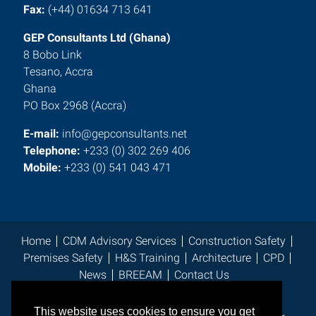
Fax:
(+44) 01634 713 641
GEP Consultants Ltd (Ghana)
8 Bobo Link
Tesano, Accra
Ghana
PO Box 2968 (Accra)
E-mail:
info@gepconsultants.net
Telephone:
+233 (0) 302 269 406
Mobile:
+233 (0) 541 043 471
Home
CDM Advisory Services
Construction Safety
Premises Safety
H&S Training
Architecture
CPD
News
BREEAM
Contact Us
This website uses cookies to ensure you get