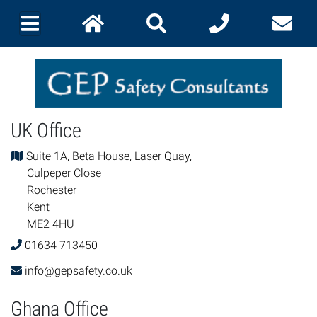
UK Office
Suite 1A, Beta House, Laser Quay,
Culpeper Close
Rochester
Kent
ME2 4HU
01634 713450
info@gepsafety.co.uk
Ghana Office