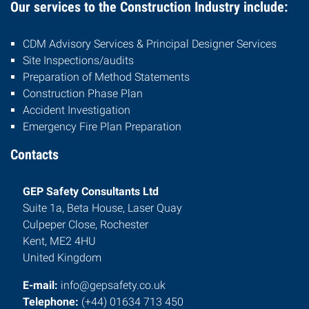
Our services to the Construction Industry include:
CDM Advisory Services & Principal Designer Services
Site Inspections/audits
Preparation of Method Statements
Construction Phase Plan
Accident Investigation
Emergency Fire Plan Preparation
Contacts
GEP Safety Consultants Ltd
Suite 1a, Beta House, Laser Quay
Culpeper Close, Rochester
Kent, ME2 4HU
United Kingdom
E-mail:
info@gepsafety.co.uk
Telephone:
(+44) 01634 713 450