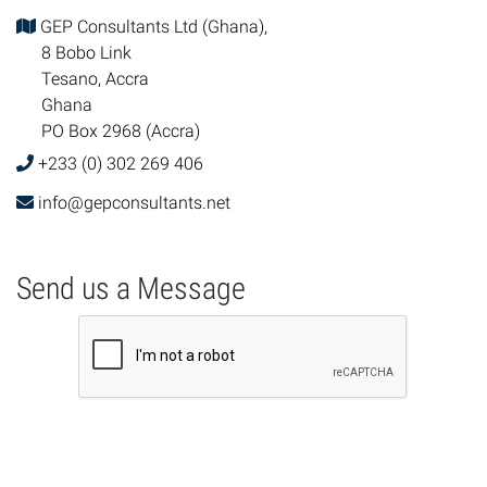
GEP Consultants Ltd (Ghana),
8 Bobo Link
Tesano, Accra
Ghana
PO Box 2968 (Accra)
+233 (0) 302 269 406
info@gepconsultants.net
Send us a Message