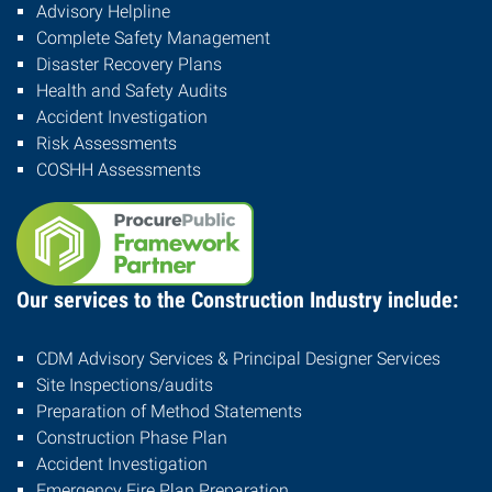
Advisory Helpline
Complete Safety Management
Disaster Recovery Plans
Health and Safety Audits
Accident Investigation
Risk Assessments
COSHH Assessments
Our services to the Construction Industry include:
CDM Advisory Services & Principal Designer Services
Site Inspections/audits
Preparation of Method Statements
Construction Phase Plan
Accident Investigation
Emergency Fire Plan Preparation