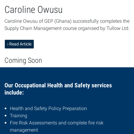
Caroline Owusu
Caroline Owusu of GEP (Ghana) successfully completes the
Supply Chain Management course organised by Tullow Ltd.
› Read Article
Coming Soon
Our Occupational Health and Safety services
include:
Health and Safety Policy Preparation
Training
Fire Risk Assessments and complete fire risk
management