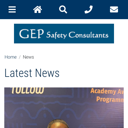
Home
News
Latest News