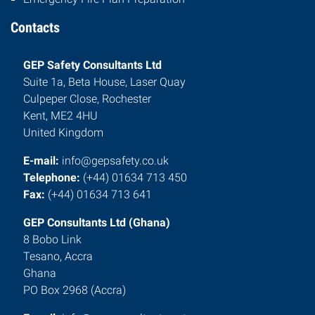
Contacts
GEP Safety Consultants Ltd
Suite 1a, Beta House, Laser Quay
Culpeper Close, Rochester
Kent, ME2 4HU
United Kingdom
E-mail:
info@gepsafety.co.uk
Telephone:
(+44) 01634 713 450
Fax:
(+44) 01634 713 641
GEP Consultants Ltd (Ghana)
8 Bobo Link
Tesano, Accra
Ghana
PO Box 2968 (Accra)