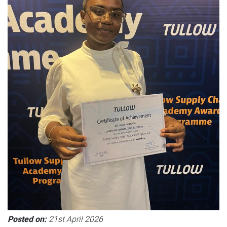
Posted on:
21st April 2026